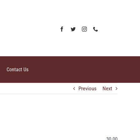
Contact Us
Previous
Next
30.00