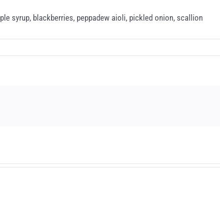
e syrup, blackberries, peppadew aioli, pickled onion, scallion