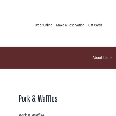
Skip
to
content
Order Online
Make a Reservation
Gift Cards
About Us
Pork & Waffles
Pork & Waffles