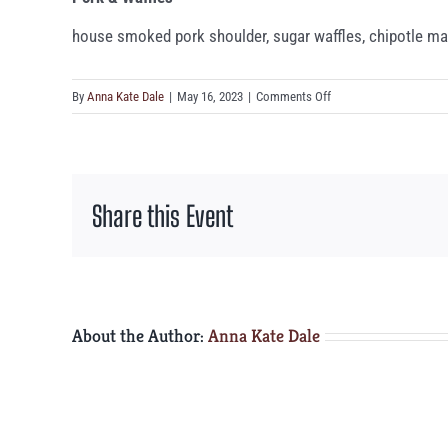
house smoked pork shoulder, sugar waffles, chipotle mapl
on
By
Anna Kate Dale
|
May 16, 2023
|
Comments Off
Pork
&
Waffles
Share this Event
About the Author:
Anna Kate Dale