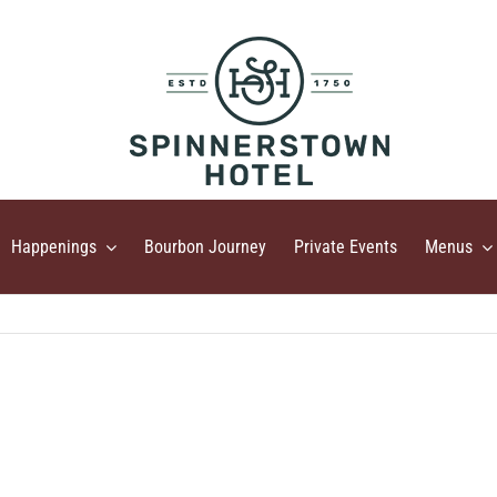
Happenings
Bourbon Journey
Private Events
Menus