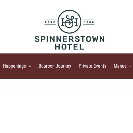
Happenings
Bourbon Journey
Private Events
Menus