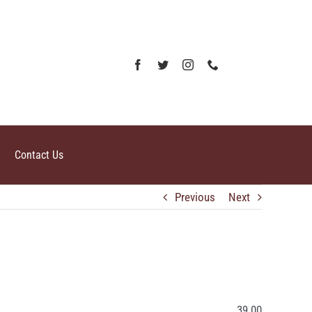
Contact Us
Previous
Next
39.00