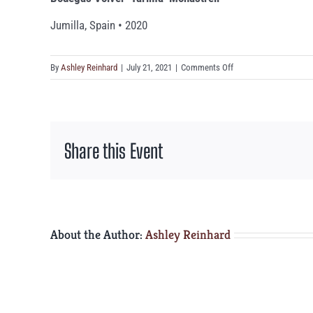
Jumilla, Spain • 2020
on
By
Ashley Reinhard
|
July 21, 2021
|
Comments Off
Bodegas
Volver
‘Tarima’
Monastrell
Share this Event
About the Author:
Ashley Reinhard