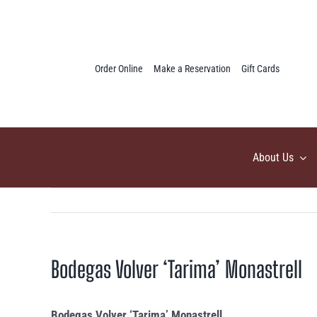
Skip
to
content
Order Online
Make a Reservation
Gift Cards
About Us
Bodegas Volver ‘Tarima’ Monastrell
Bodegas Volver ‘Tarima’ Monastrell