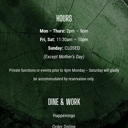
HOURS
Mon – Thurs:
2pm – 9pm
Fri, Sat:
11:30am – 10pm
Sunday:
CLOSED
(Except Mother’s Day)
Private functions or events prior to 4pm Monday – Saturday will gladly
be accommodated by reservation only.
DINE & WORK
Happenings
Order Online