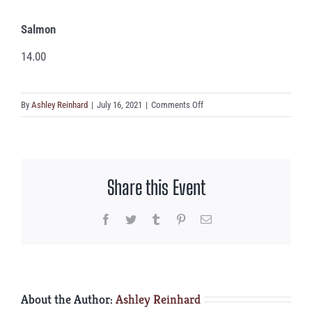
Salmon
14.00
on
By
Ashley Reinhard
|
July 16, 2021
|
Comments Off
Salmon
Share this Event
Facebook
Twitter
Tumblr
Pinterest
Email
About the Author:
Ashley Reinhard