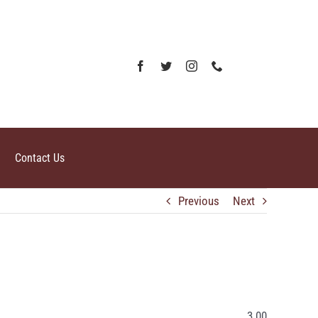
Contact Us
Previous
Next
3.00