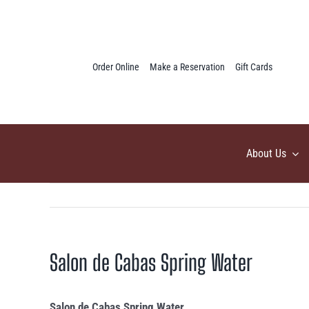
Skip
to
content
Order Online
Make a Reservation
Gift Cards
About Us
Salon de Cabas Spring Water
Salon de Cabas Spring Water