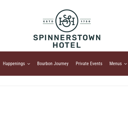
Happenings
Bourbon Journey
Private Events
Menus