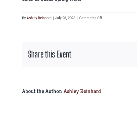
on
By
Ashley Reinhard
|
July 26, 2023
|
Comments Off
Salon
de
Cabas
Spring
Share this Event
Water
About the Author:
Ashley Reinhard