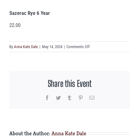
Sazerac Rye 6 Year
22.00
on
By
Anna Kate Dale
|
May 14, 2024
|
Comments Off
Sazerac
Rye
6
Year
Share this Event
Facebook
Twitter
Tumblr
Pinterest
Email
About the Author:
Anna Kate Dale