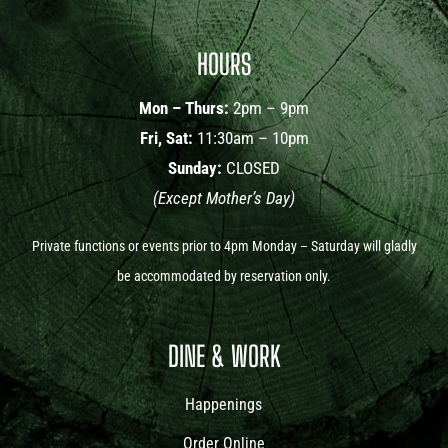
HOURS
Mon – Thurs:
2pm – 9pm
Fri, Sat:
11:30am – 10pm
Sunday:
CLOSED
(Except Mother’s Day)
Private functions or events prior to 4pm Monday – Saturday will gladly
be accommodated by reservation only.
DINE & WORK
Happenings
Order Online