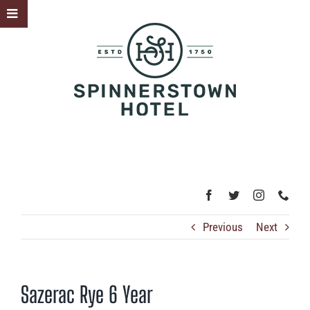
Skip
Toggle
to
Sliding
content
Bar
Area
Previous
Next
Sazerac Rye 6 Year