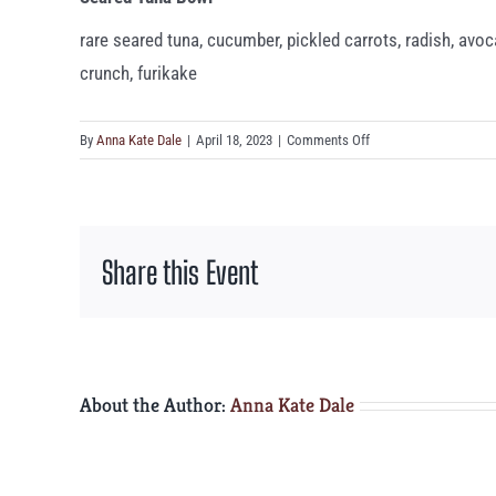
rare seared tuna, cucumber, pickled carrots, radish, avoca
crunch, furikake
on
By
Anna Kate Dale
|
April 18, 2023
|
Comments Off
Seared
Tuna
Bowl
Share this Event
About the Author:
Anna Kate Dale