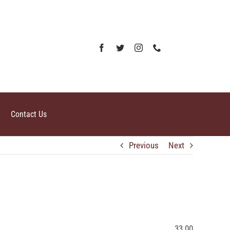
Contact Us
Previous
Next
33.00