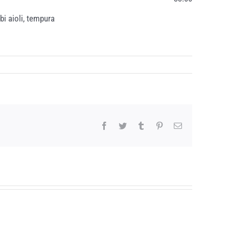
bi aioli, tempura
Facebook
Twitter
Tumblr
Pinterest
Email