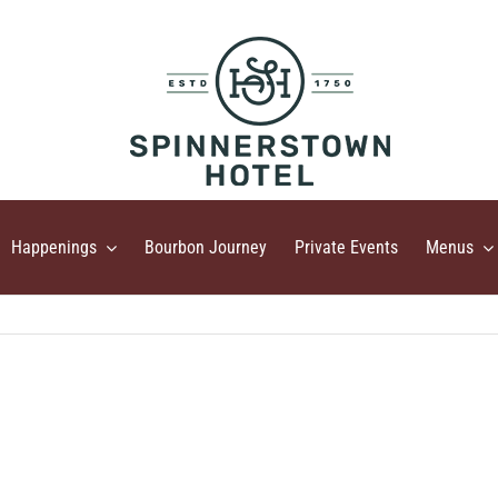
Happenings
Bourbon Journey
Private Events
Menus