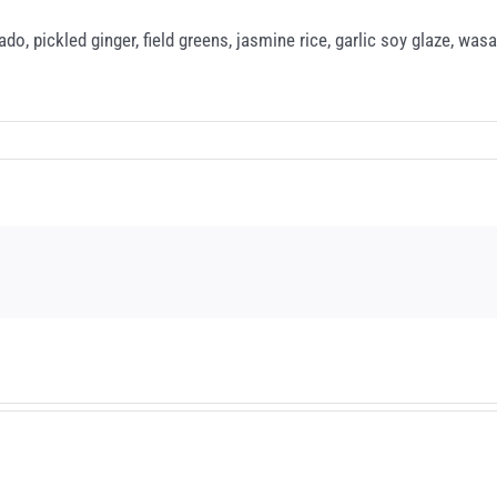
do, pickled ginger, field greens, jasmine rice, garlic soy glaze, wasa