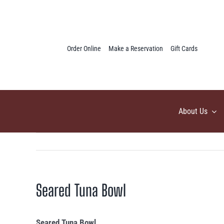
Skip
to
content
Order Online
Make a Reservation
Gift Cards
About Us
Seared Tuna Bowl
Seared Tuna Bowl