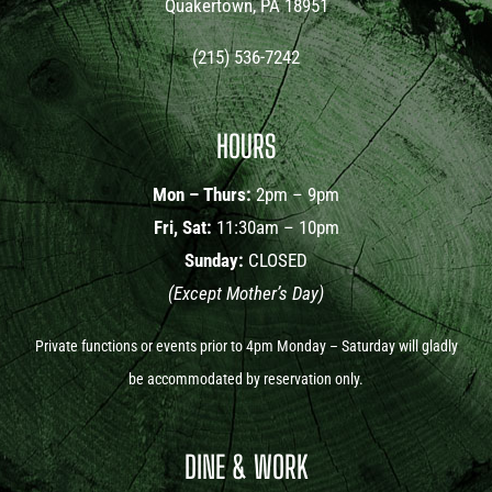
Quakertown, PA 18951
(215) 536-7242
HOURS
Mon – Thurs:
2pm – 9pm
Fri, Sat:
11:30am – 10pm
Sunday:
CLOSED
(Except Mother’s Day)
Private functions or events prior to 4pm Monday – Saturday will gladly
be accommodated by reservation only.
DINE & WORK