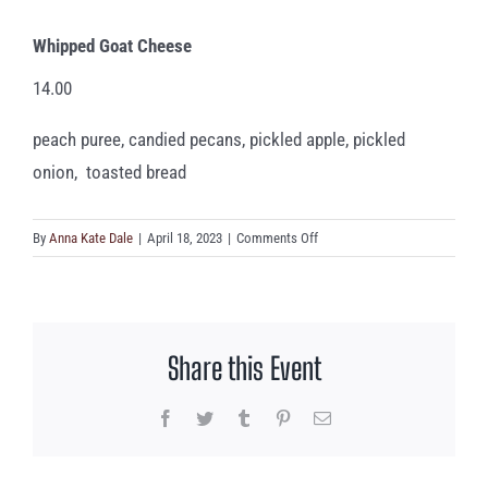
Whipped Goat Cheese
14.00
peach puree, candied pecans, pickled apple, pickled
onion, toasted bread
on
By
Anna Kate Dale
|
April 18, 2023
|
Comments Off
Whipped
Goat
Cheese
Share this Event
Facebook
Twitter
Tumblr
Pinterest
Email