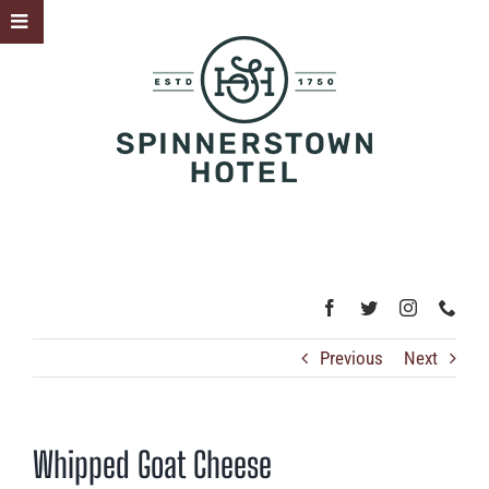
Skip
Toggle
to
Sliding
content
Bar
Area
Previous
Next
Whipped Goat Cheese