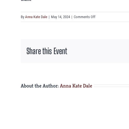
on
By
Anna Kate Dale
|
May 14, 2024
|
Comments Off
Slane
Share this Event
About the Author:
Anna Kate Dale