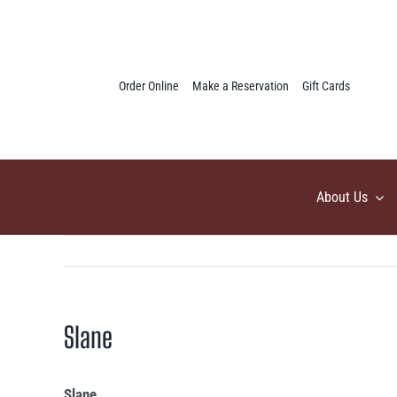
Skip
to
content
Order Online
Make a Reservation
Gift Cards
About Us
Slane
Slane