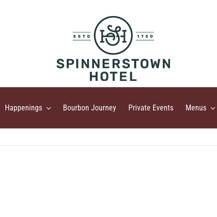
Happenings
Bourbon Journey
Private Events
Menus