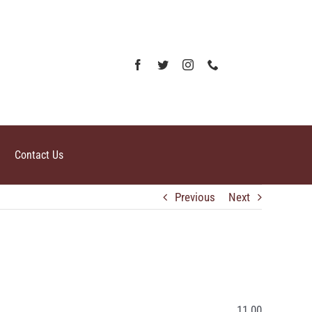
Contact Us
Previous
Next
11.00