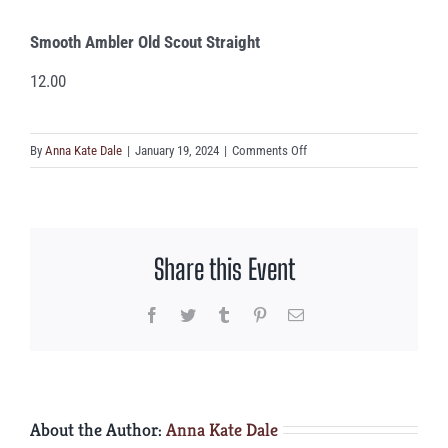
Smooth Ambler Old Scout Straight
12.00
on
By
Anna Kate Dale
|
January 19, 2024
|
Comments Off
Smooth
Ambler
Old
Scout
Share this Event
Straight
Facebook
Twitter
Tumblr
Pinterest
Email
About the Author:
Anna Kate Dale