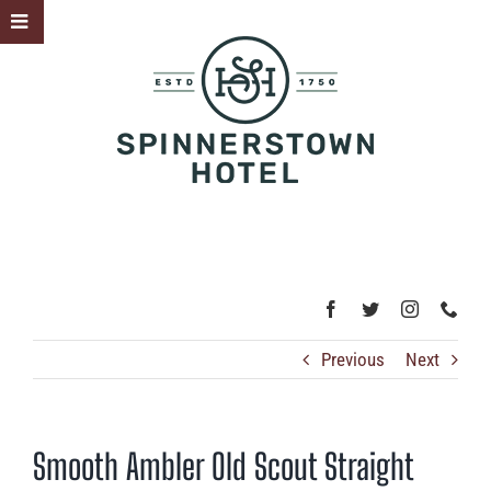
Skip
Toggle
to
Sliding
content
Bar
Area
Previous
Next
Smooth Ambler Old Scout Straight