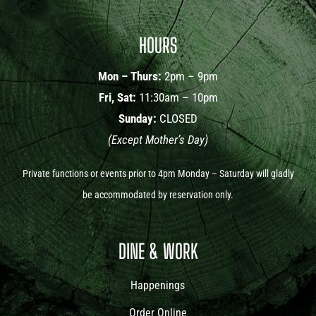
HOURS
Mon – Thurs:
2pm – 9pm
Fri, Sat:
11:30am – 10pm
Sunday:
CLOSED
(Except Mother’s Day)
Private functions or events prior to 4pm Monday – Saturday will gladly
be accommodated by reservation only.
DINE & WORK
Happenings
Order Online