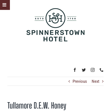
Skip
Toggle
to
Sliding
content
Bar
Area
Previous
Next
Tullamore D.E.W. Honey