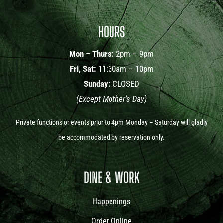
HOURS
Mon – Thurs:
2pm – 9pm
Fri, Sat:
11:30am – 10pm
Sunday:
CLOSED
(Except Mother’s Day)
Private functions or events prior to 4pm Monday – Saturday will gladly
be accommodated by reservation only.
DINE & WORK
Happenings
Order Online