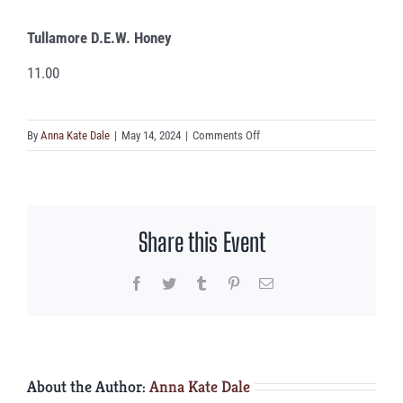
Tullamore D.E.W. Honey
11.00
on
By
Anna Kate Dale
|
May 14, 2024
|
Comments Off
Tullamore
D.E.W.
Honey
Share this Event
Facebook
Twitter
Tumblr
Pinterest
Email
About the Author:
Anna Kate Dale