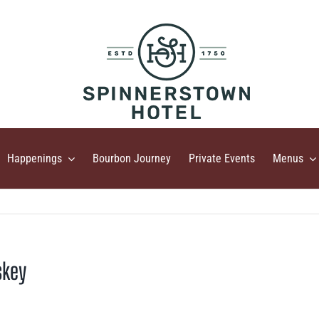
Happenings
Bourbon Journey
Private Events
Menus
skey