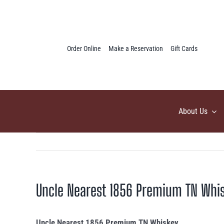
Skip
to
content
Order Online
Make a Reservation
Gift Cards
About Us
Uncle Nearest 1856 Premium TN Whi
Uncle Nearest 1856 Premium TN Whiskey