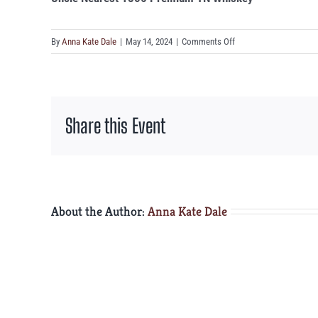
on
By
Anna Kate Dale
|
May 14, 2024
|
Comments Off
Uncle
Nearest
1856
Premium
Share this Event
TN
Whiskey
About the Author:
Anna Kate Dale