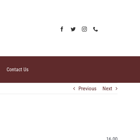
Contact Us
Previous
Next
16.00