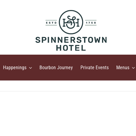
Happenings
Bourbon Journey
Private Events
Menus