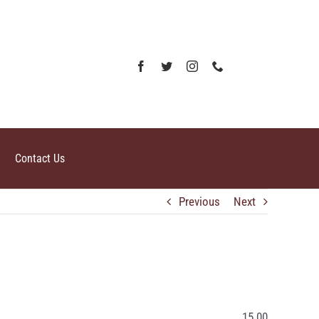
Contact Us
Previous
Next
15.00