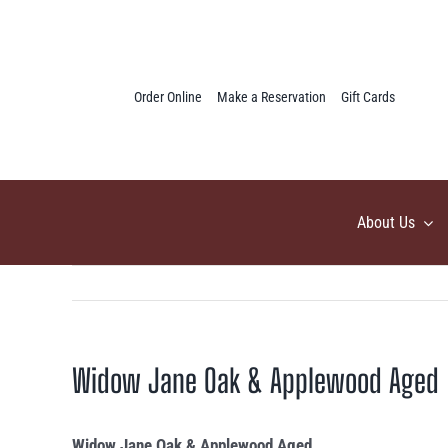
Skip
to
content
Order Online
Make a Reservation
Gift Cards
About Us
Widow Jane Oak & Applewood Aged
Widow Jane Oak & Applewood Aged