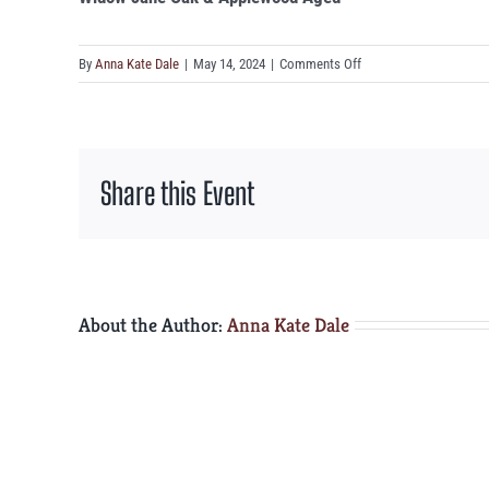
on
By
Anna Kate Dale
|
May 14, 2024
|
Comments Off
Widow
Jane
Oak
&
Share this Event
Applewood
Aged
About the Author:
Anna Kate Dale