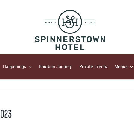
Happenings
Bourbon Journey
Private Events
Menus
2023