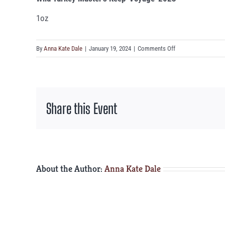
1oz
on
By
Anna Kate Dale
|
January 19, 2024
|
Comments Off
Wild
Turkey
Master’s
Keep
Share this Event
‘Voyage’
2023
About the Author:
Anna Kate Dale