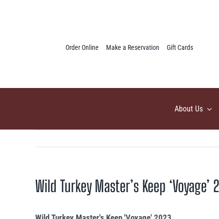
Skip
to
content
Order Online
Make a Reservation
Gift Cards
About Us
Wild Turkey Master’s Keep ‘Voyage’ 
Wild Turkey Master's Keep 'Voyage' 2023