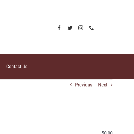
Contact Us
Previous
Next
50.00