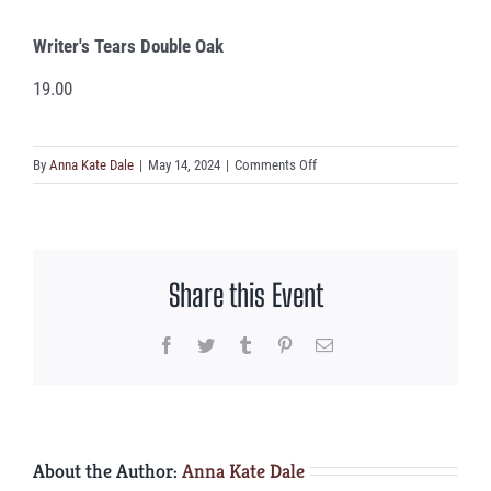
Writer's Tears Double Oak
19.00
on
By
Anna Kate Dale
|
May 14, 2024
|
Comments Off
Writer’s
Tears
Double
Oak
Share this Event
Facebook
Twitter
Tumblr
Pinterest
Email
About the Author:
Anna Kate Dale