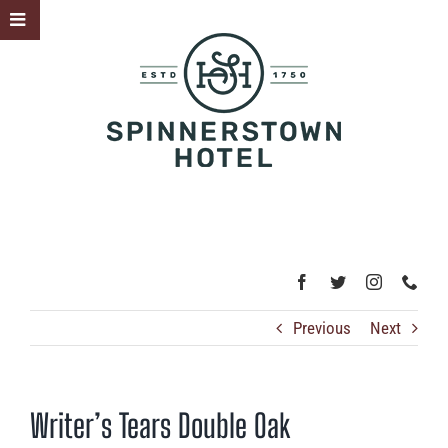
Skip
Toggle
to
Sliding
content
Bar
Area
Previous
Next
Writer’s Tears Double Oak