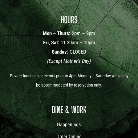
HOURS
Mon – Thurs:
2pm – 9pm
Fri, Sat:
11:30am – 10pm
Sunday:
CLOSED
(Except Mother’s Day)
Private functions or events prior to 4pm Monday – Saturday will gladly
be accommodated by reservation only.
DINE & WORK
Happenings
Order Online