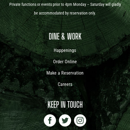
Private functions or events prior to 4pm Monday – Saturday will gladly
be accommodated by reservation only.
DINE & WORK
Happenings
Order Online
Make a Reservation
Careers
KEEP IN TOUCH