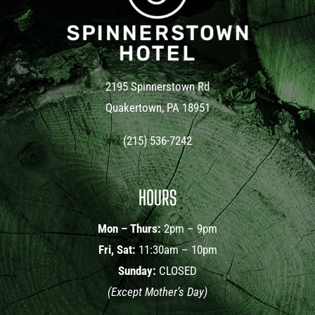
2195 Spinnerstown Rd
Quakertown, PA 18951
(215) 536-7242
HOURS
Mon – Thurs:
2pm – 9pm
Fri, Sat:
11:30am – 10pm
Sunday:
CLOSED
(Except Mother’s Day)