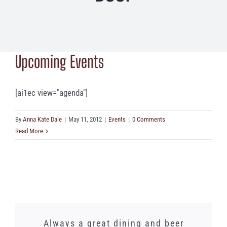
Upcoming Events
[ai1ec view="agenda"]
By
Anna Kate Dale
|
May 11, 2012
|
Events
|
0 Comments
Read More
We just had a lunch banquet here and
Words cannot express how amazing
Whilst I did not need this gorgeous
Always a great dining and beer