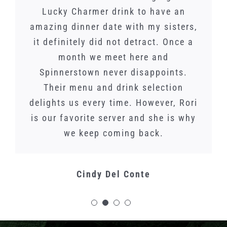
experience. Went for a dual-Randal
Spinnerstown is. As a family of 5
Lucky Charmer drink to have an
the food and service was
amazing dinner date with my sisters,
event for Dogfish Head… World Wide
with 3 picky teenagers, it is one of
phenomenal! The atmosphere is
our favorite places in PA! We brought
Stout on coffee and vanilla, and 120
it definitely did not detract. Once a
amazing. This is a great place for
Minute IPA on bourbon soaked fruit.
lunch or date night. Will definitely
my in laws here as well and they
month we meet here and
Spinnerstown never disappoints.
were blown away. Most pleasant
Both were fantastic.
come back!
service, breathtaking environment,
Their menu and drink selection
delights us every time. However, Rori
and OMG the food is to die for!!
Nathan Udell
Carolyn C.
is our favorite server and she is why
we keep coming back.
Kat Mahoney
Cindy Del Conte