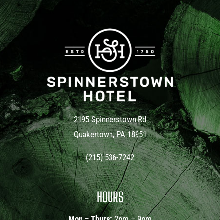
2195 Spinnerstown Rd
Quakertown, PA 18951
(215) 536-7242
HOURS
Mon – Thurs:
2pm – 9pm