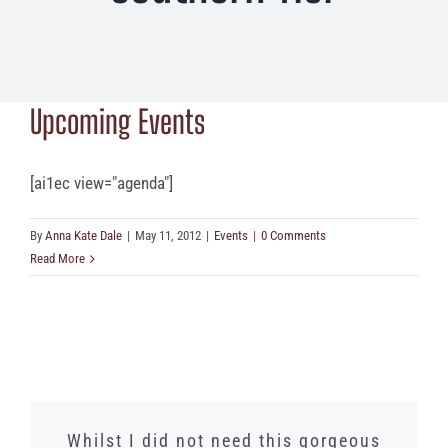
Upcoming Events
[ai1ec view="agenda"]
By
Anna Kate Dale
|
May 11, 2012
|
Events
|
0 Comments
Read More
We just had a lunch banquet here and
Words cannot express how amazing
Whilst I did not need this gorgeous
Always a great dining and beer