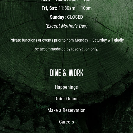
Fri, Sat:
11:30am – 10pm
Sunday:
CLOSED
(Except Mother’s Day)
Private functions or events prior to 4pm Monday – Saturday will gladly
be accommodated by reservation only.
DINE & WORK
Happenings
Order Online
Make a Reservation
Careers