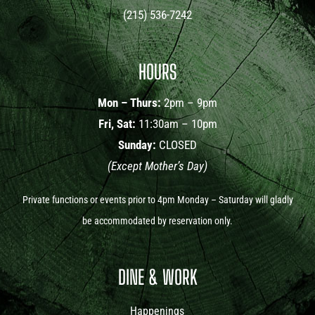
(215) 536-7242
HOURS
Mon – Thurs:
2pm – 9pm
Fri, Sat:
11:30am – 10pm
Sunday:
CLOSED
(Except Mother’s Day)
Private functions or events prior to 4pm Monday – Saturday will gladly
be accommodated by reservation only.
DINE & WORK
Happenings