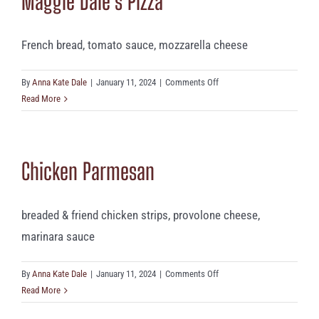
Maggie Dale’s Pizza
French bread, tomato sauce, mozzarella cheese
on
By
Anna Kate Dale
|
January 11, 2024
|
Comments Off
Maggie
Read More
Dale’s
Pizza
Chicken Parmesan
breaded & friend chicken strips, provolone cheese,
marinara sauce
on
By
Anna Kate Dale
|
January 11, 2024
|
Comments Off
Chicken
Read More
Parmesan