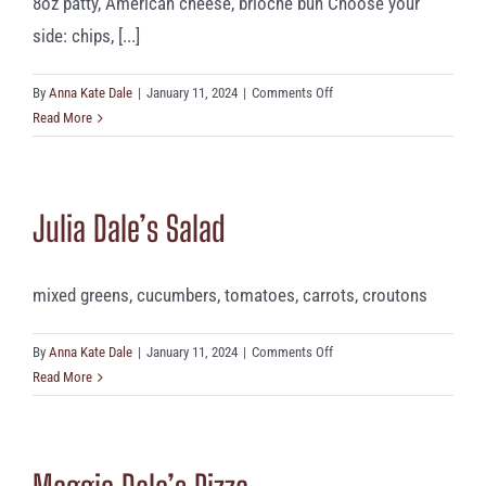
8oz patty, American cheese, brioche bun Choose your
side: chips, [...]
on
By
Anna Kate Dale
|
January 11, 2024
|
Comments Off
Cheeseburger
Read More
Julia Dale’s Salad
mixed greens, cucumbers, tomatoes, carrots, croutons
on
By
Anna Kate Dale
|
January 11, 2024
|
Comments Off
Julia
Read More
Dale’s
Salad