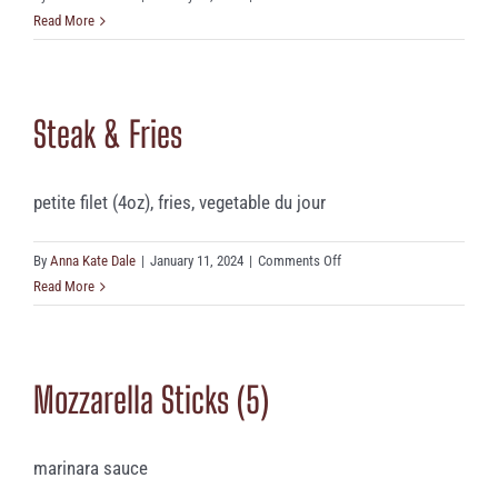
Housemade
Read More
Mac
‘n’
Cheese
Steak & Fries
petite filet (4oz), fries, vegetable du jour
on
By
Anna Kate Dale
|
January 11, 2024
|
Comments Off
Steak
Read More
&
Fries
Mozzarella Sticks (5)
marinara sauce