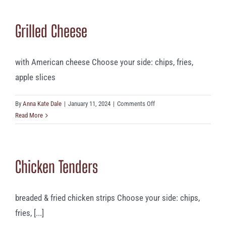
Grilled Cheese
with American cheese Choose your side: chips, fries,
apple slices
on
By
Anna Kate Dale
|
January 11, 2024
|
Comments Off
Grilled
Read More
Cheese
Chicken Tenders
breaded & fried chicken strips Choose your side: chips,
fries, [...]