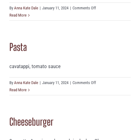
on
By
Anna Kate Dale
|
January 11, 2024
|
Comments Off
Mozzarella
Read More
Sticks
(5)
Pasta
cavatappi, tomato sauce
on
By
Anna Kate Dale
|
January 11, 2024
|
Comments Off
Pasta
Read More
Cheeseburger