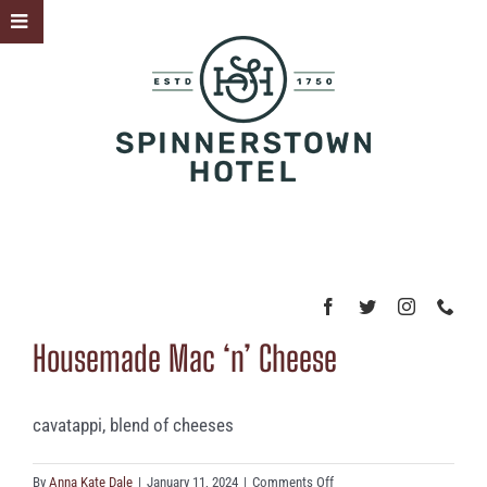
Skip
Toggle
to
Sliding
content
Bar
Area
Housemade Mac ‘n’ Cheese
cavatappi, blend of cheeses
on
By
Anna Kate Dale
|
January 11, 2024
|
Comments Off