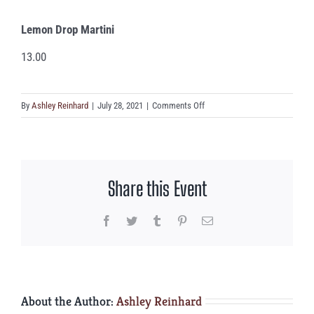
Lemon Drop Martini
13.00
on
By
Ashley Reinhard
|
July 28, 2021
|
Comments Off
Lemon
Drop
Martini
Share this Event
Facebook
Twitter
Tumblr
Pinterest
Email
About the Author:
Ashley Reinhard