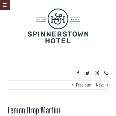
Skip
Toggle
to
Sliding
content
Bar
Area
Previous
Next
Lemon Drop Martini