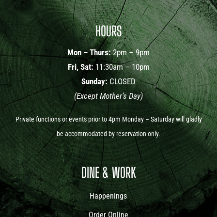
HOURS
Mon – Thurs:
2pm – 9pm
Fri, Sat:
11:30am – 10pm
Sunday:
CLOSED
(Except Mother’s Day)
Private functions or events prior to 4pm Monday – Saturday will gladly
be accommodated by reservation only.
DINE & WORK
Happenings
Order Online