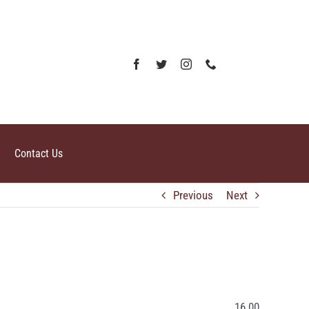
Contact Us
Previous
Next
16.00