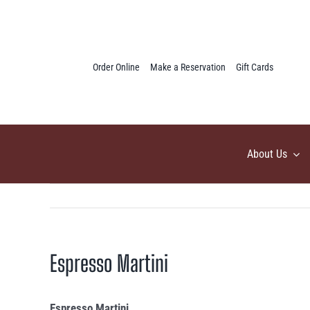
Skip
to
content
Order Online
Make a Reservation
Gift Cards
About Us
Espresso Martini
Espresso Martini