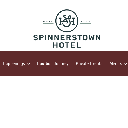
Happenings
Bourbon Journey
Private Events
Menus