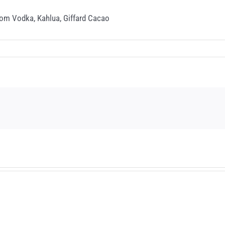
oom Vodka, Kahlua, Giffard Cacao