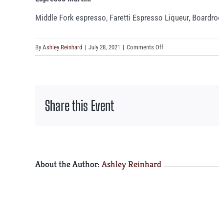
Middle Fork espresso, Faretti Espresso Liqueur, Boardr
on
By
Ashley Reinhard
|
July 28, 2021
|
Comments Off
Espresso
Martini
Share this Event
About the Author:
Ashley Reinhard