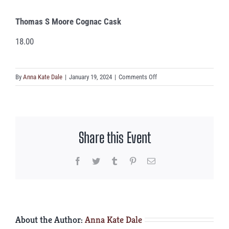
Thomas S Moore Cognac Cask
18.00
on
By
Anna Kate Dale
|
January 19, 2024
|
Comments Off
Thomas
S
Moore
Cognac
Share this Event
Cask
Facebook
Twitter
Tumblr
Pinterest
Email
About the Author:
Anna Kate Dale