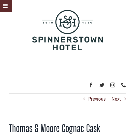
Skip
Toggle
to
Sliding
content
Bar
Area
Previous
Next
Thomas S Moore Cognac Cask