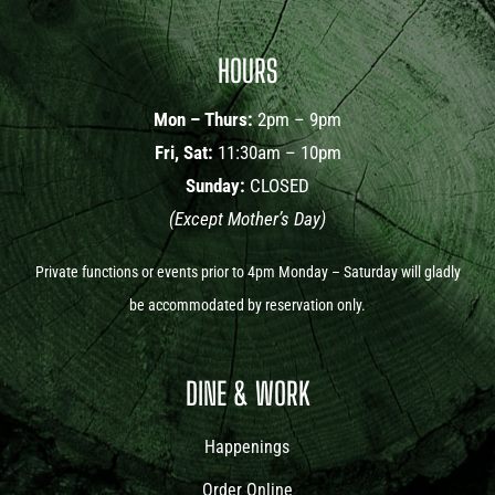
HOURS
Mon – Thurs:
2pm – 9pm
Fri, Sat:
11:30am – 10pm
Sunday:
CLOSED
(Except Mother’s Day)
Private functions or events prior to 4pm Monday – Saturday will gladly
be accommodated by reservation only.
DINE & WORK
Happenings
Order Online