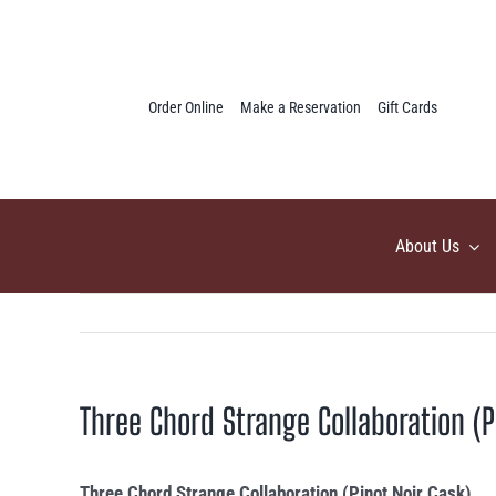
Skip
to
content
Order Online
Make a Reservation
Gift Cards
About Us
Three Chord Strange Collaboration (P
Three Chord Strange Collaboration (Pinot Noir Cask)