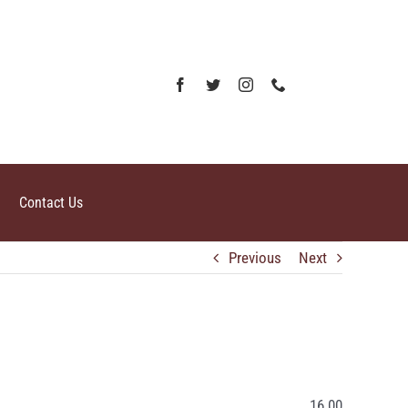
Contact Us
Previous
Next
16.00