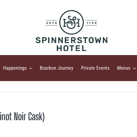
Happenings
Bourbon Journey
Private Events
Menus
inot Noir Cask)