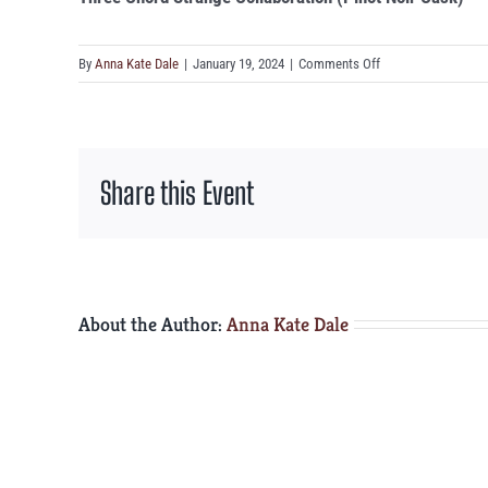
on
By
Anna Kate Dale
|
January 19, 2024
|
Comments Off
Three
Chord
Strange
Collaboration
Share this Event
(Pinot
Noir
Cask)
About the Author:
Anna Kate Dale