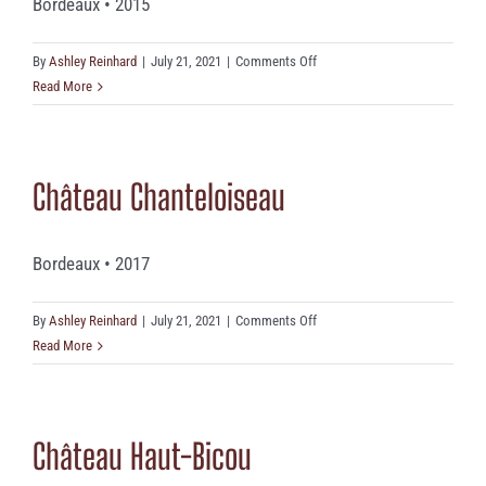
Bordeaux • 2015
on
By
Ashley Reinhard
|
July 21, 2021
|
Comments Off
Château
Read More
De
Monrecueil
Château Chanteloiseau
Bordeaux • 2017
on
By
Ashley Reinhard
|
July 21, 2021
|
Comments Off
Château
Read More
Chanteloiseau
Château Haut-Bicou