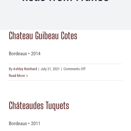
Chateau Guibeau Cotes
Bordeaux • 2014
on
By
Ashley Reinhard
|
July 21, 2021
|
Comments Off
Chateau
Read More
Guibeau
Cotes
Châteaudes Tuquets
Bordeaux • 2011