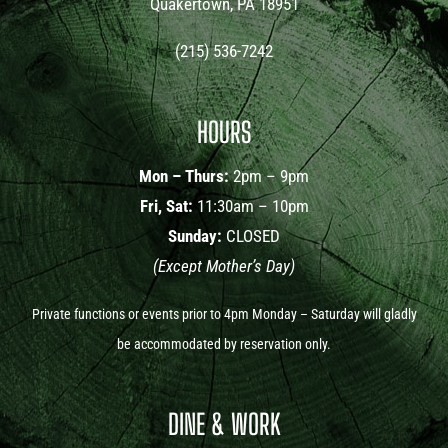
Quakertown, PA 18951
(215) 536-7242
HOURS
Mon – Thurs:
2pm – 9pm
Fri, Sat:
11:30am – 10pm
Sunday:
CLOSED
(Except Mother’s Day)
Private functions or events prior to 4pm Monday – Saturday will gladly
be accommodated by reservation only.
DINE & WORK