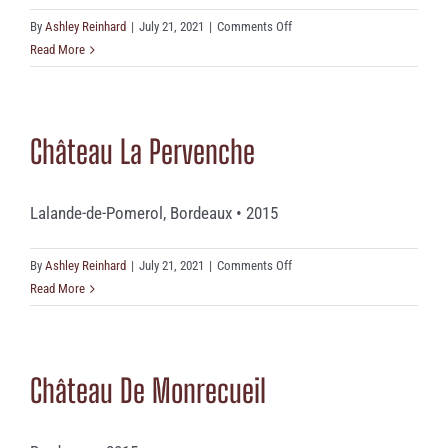
on
By
Ashley Reinhard
|
July 21, 2021
|
Comments Off
Châteaudes
Read More
Tuquets
Château La Pervenche
Lalande-de-Pomerol, Bordeaux • 2015
on
By
Ashley Reinhard
|
July 21, 2021
|
Comments Off
Château
Read More
La
Pervenche
Château De Monrecueil